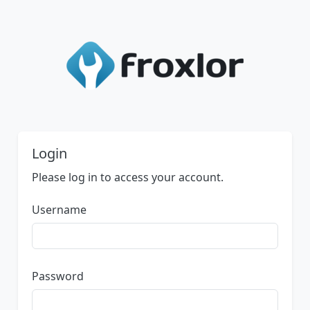
Login
Please log in to access your account.
Username
Password