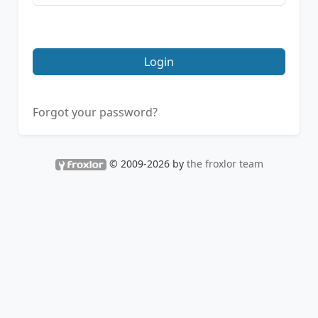
Login
Forgot your password?
© 2009-2026 by
the froxlor team